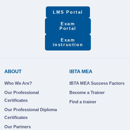
LMS Portal
Exam
Portal
Exam
instruction
ABOUT
IBTA MEA
Who We Are?
IBTA MEA Success Factors
Our Professional
Become a Trainer
Certificates
Find a trainer
Our Professional Diploma
Certificates
Our Partners