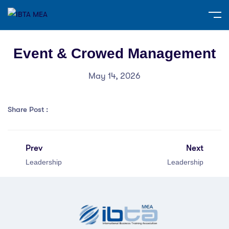
Event & Crowed Management
May 14, 2026
Share Post :
Prev
Next
Leadership
Leadership