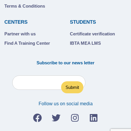
Terms & Conditions
CENTERS
STUDENTS
Partner with us
Certificate verification
Find A Training Center
IBTA MEA LMS
Subscribe to our news letter
Follow us on social media