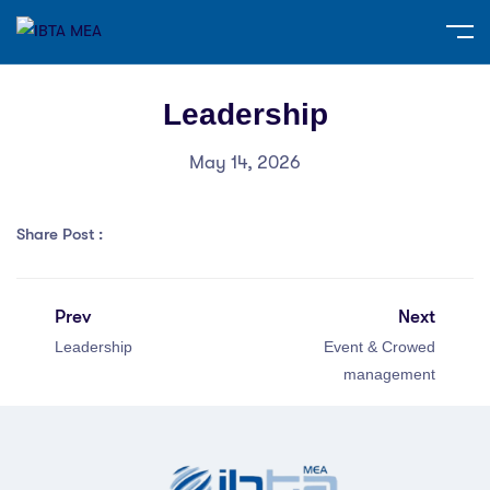
Leadership
May 14, 2026
Share Post :
Prev
Next
Leadership
Event & Crowed
management