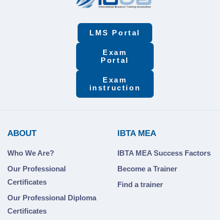
LMS Portal
Exam
Portal
Exam
instruction
ABOUT
IBTA MEA
Who We Are?
IBTA MEA Success Factors
Our Professional
Become a Trainer
Certificates
Find a trainer
Our Professional Diploma
Certificates