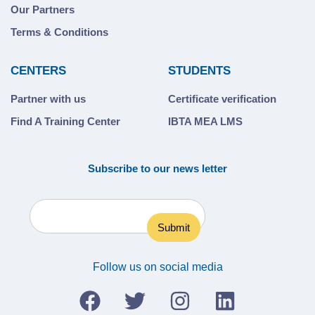
Our Partners
Terms & Conditions
CENTERS
STUDENTS
Partner with us
Certificate verification
Find A Training Center
IBTA MEA LMS
Subscribe to our news letter
Follow us on social media