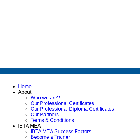
Home
About
Who we are?
Our Professional Certificates
Our Professional Diploma Certificates
Our Partners
Terms & Conditions
IBTA MEA
IBTA MEA Success Factors
Become a Trainer