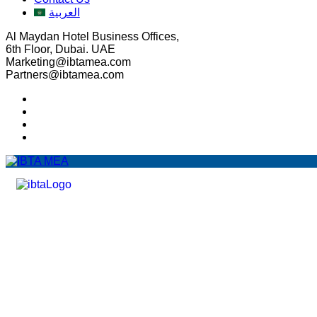
العربية
Al Maydan Hotel Business Offices,
6th Floor, Dubai. UAE
Marketing@ibtamea.com
Partners@ibtamea.com