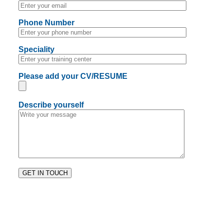
Phone Number
Speciality
Please add your CV/RESUME
Describe yourself