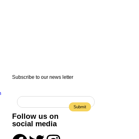
Subscribe to our news letter
n
Follow us on
social media