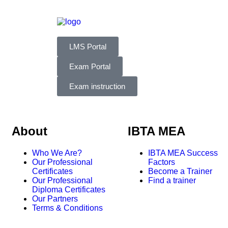
LMS Portal
Exam Portal
Exam instruction
About
IBTA MEA
Who We Are?
IBTA MEA Success
Our Professional
Factors
Certificates
Become a Trainer
Our Professional
Find a trainer
Diploma Certificates
Our Partners
Terms & Conditions