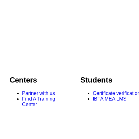
Centers
Students
Partner with us
Certificate verificatio
Find A Training
IBTA MEA LMS
Center