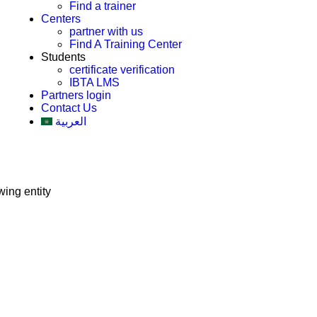
Find a trainer
Centers
partner with us
Find A Training Center
Students
certificate verification
IBTA LMS
Partners login
Contact Us
العربية
ing entity