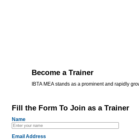
Become a Trainer
IBTA MEA stands as a prominent and rapidly grow
Fill the Form To Join as a Trainer
Name
Email Address