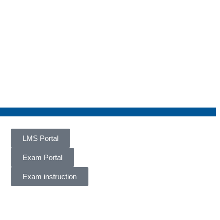
LMS Portal
Exam Portal
Exam instruction