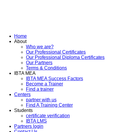
Home
About
Who we are?
Our Professional Certificates
Our Professional Diploma Certificates
Our Partners
Terms & Conditions
IBTA MEA
IBTA MEA Success Factors
Become a Trainer
Find a trainer
Centers
partner with us
Find A Training Center
Students
certificate verification
IBTA LMS
Partners login
Contact Us