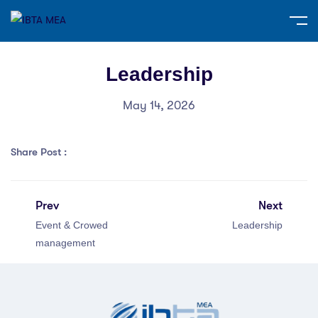
Leadership
May 14, 2026
Share Post :
Prev
Next
Event & Crowed
Leadership
management