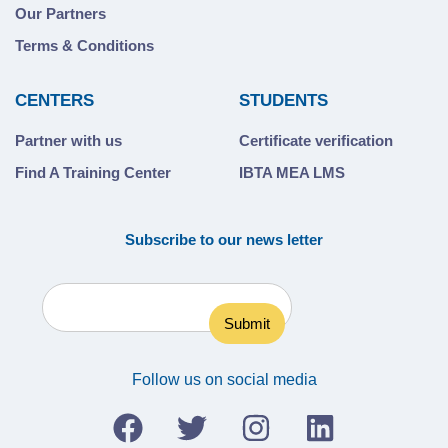
Our Partners
Terms & Conditions
CENTERS
STUDENTS
Partner with us
Certificate verification
Find A Training Center
IBTA MEA LMS
Subscribe to our news letter
Follow us on social media