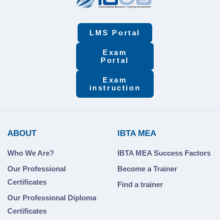
LMS Portal
Exam
Portal
Exam
instruction
ABOUT
IBTA MEA
Who We Are?
IBTA MEA Success Factors
Our Professional
Become a Trainer
Certificates
Find a trainer
Our Professional Diploma
Certificates