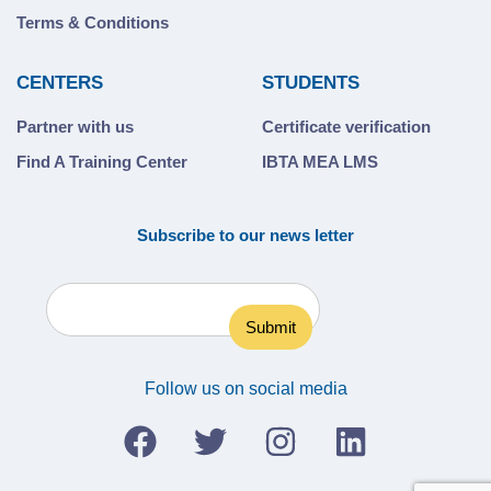
Terms & Conditions
CENTERS
STUDENTS
Partner with us
Certificate verification
Find A Training Center
IBTA MEA LMS
Subscribe to our news letter
Follow us on social media