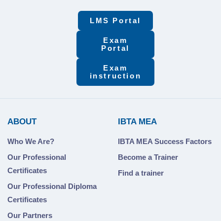
LMS Portal
Exam
Portal
Exam
instruction
ABOUT
IBTA MEA
Who We Are?
IBTA MEA Success Factors
Our Professional
Become a Trainer
Certificates
Find a trainer
Our Professional Diploma
Certificates
Our Partners