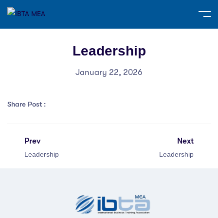
Leadership
January 22, 2026
Share Post :
Prev
Next
Leadership
Leadership