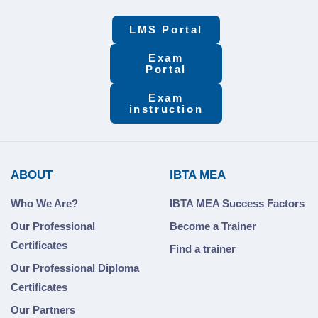
LMS Portal
Exam
Portal
Exam
instruction
ABOUT
IBTA MEA
Who We Are?
IBTA MEA Success Factors
Our Professional
Become a Trainer
Certificates
Find a trainer
Our Professional Diploma
Certificates
Our Partners