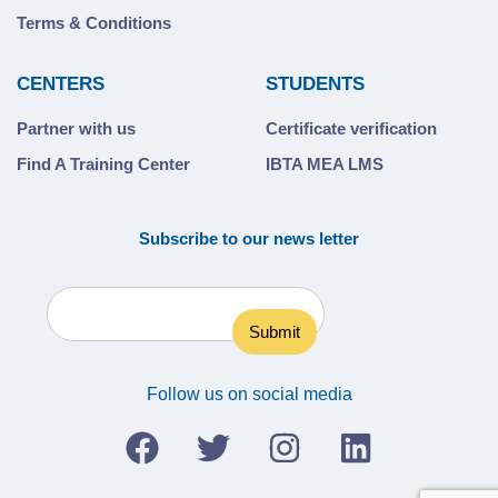
Terms & Conditions
CENTERS
STUDENTS
Partner with us
Certificate verification
Find A Training Center
IBTA MEA LMS
Subscribe to our news letter
Follow us on social media