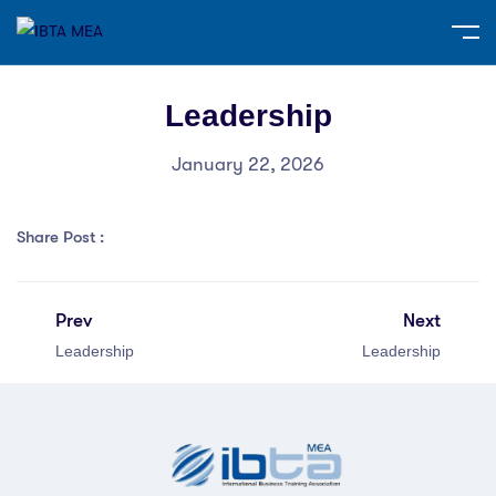
Leadership
January 22, 2026
Share Post :
Prev
Next
Leadership
Leadership