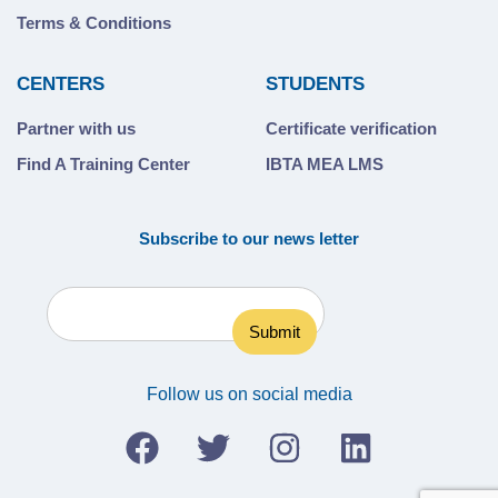
Terms & Conditions
CENTERS
STUDENTS
Partner with us
Certificate verification
Find A Training Center
IBTA MEA LMS
Subscribe to our news letter
Follow us on social media