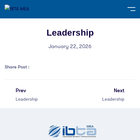
Leadership
January 22, 2026
Share Post :
Prev
Next
Leadership
Leadership