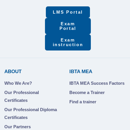
LMS Portal
Exam
Portal
Exam
instruction
ABOUT
IBTA MEA
Who We Are?
IBTA MEA Success Factors
Our Professional
Become a Trainer
Certificates
Find a trainer
Our Professional Diploma
Certificates
Our Partners