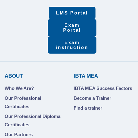
LMS Portal
Exam
Portal
Exam
instruction
ABOUT
IBTA MEA
Who We Are?
IBTA MEA Success Factors
Our Professional
Become a Trainer
Certificates
Find a trainer
Our Professional Diploma
Certificates
Our Partners