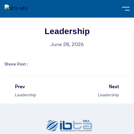
Leadership
June 28, 2026
Share Post :
Prev
Next
Leadership
Leadership