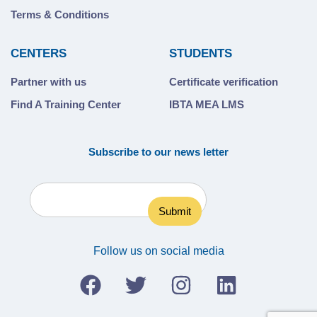
Terms & Conditions
CENTERS
STUDENTS
Partner with us
Certificate verification
Find A Training Center
IBTA MEA LMS
Subscribe to our news letter
Follow us on social media