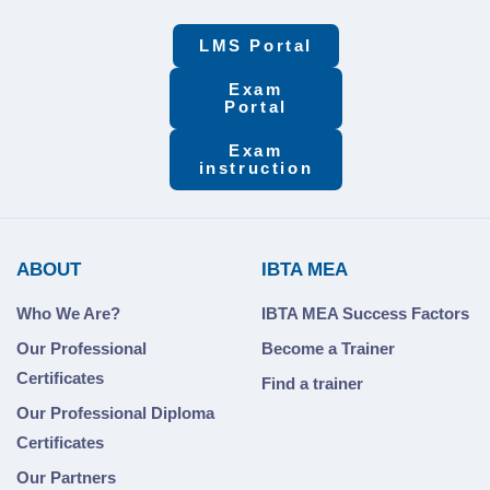
LMS Portal
Exam
Portal
Exam
instruction
ABOUT
IBTA MEA
Who We Are?
IBTA MEA Success Factors
Our Professional
Become a Trainer
Certificates
Find a trainer
Our Professional Diploma
Certificates
Our Partners