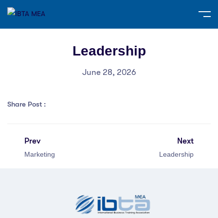
Leadership
June 28, 2026
Share Post :
Prev
Next
Marketing
Leadership