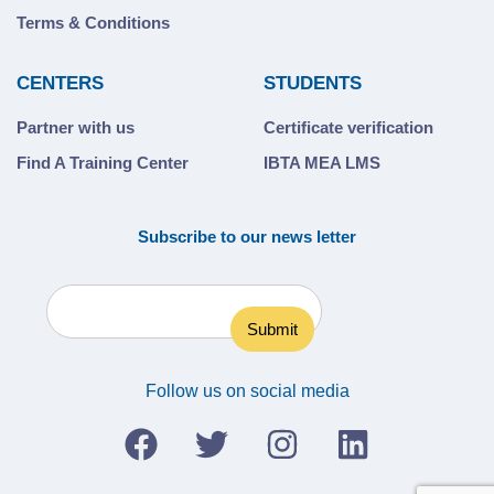
Terms & Conditions
CENTERS
STUDENTS
Partner with us
Certificate verification
Find A Training Center
IBTA MEA LMS
Subscribe to our news letter
Follow us on social media