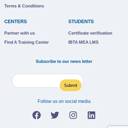
Terms & Conditions
CENTERS
STUDENTS
Partner with us
Certificate verification
Find A Training Center
IBTA MEA LMS
Subscribe to our news letter
Follow us on social media