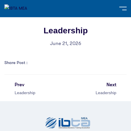
Leadership
June 21, 2026
Share Post :
Prev
Next
Leadership
Leadership