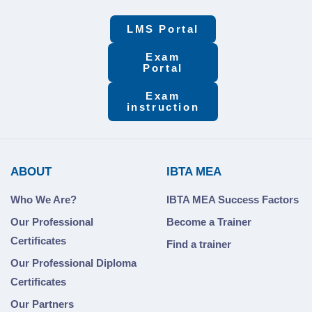
LMS Portal
Exam
Portal
Exam
instruction
ABOUT
IBTA MEA
Who We Are?
IBTA MEA Success Factors
Our Professional
Become a Trainer
Certificates
Find a trainer
Our Professional Diploma
Certificates
Our Partners