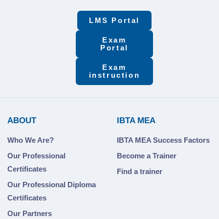
LMS Portal
Exam
Portal
Exam
instruction
ABOUT
IBTA MEA
Who We Are?
IBTA MEA Success Factors
Our Professional
Become a Trainer
Certificates
Find a trainer
Our Professional Diploma
Certificates
Our Partners