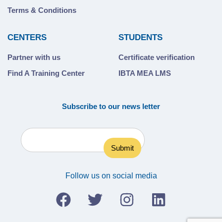
Terms & Conditions
CENTERS
STUDENTS
Partner with us
Certificate verification
Find A Training Center
IBTA MEA LMS
Subscribe to our news letter
Follow us on social media