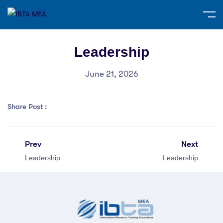
Leadership
June 21, 2026
Share Post :
Prev
Next
Leadership
Leadership