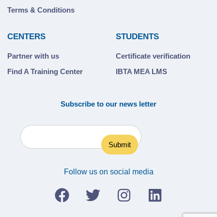
Terms & Conditions
CENTERS
STUDENTS
Partner with us
Certificate verification
Find A Training Center
IBTA MEA LMS
Subscribe to our news letter
Follow us on social media