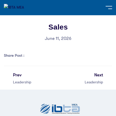
Sales
June 11, 2026
Share Post :
Prev
Next
Leadership
Leadership