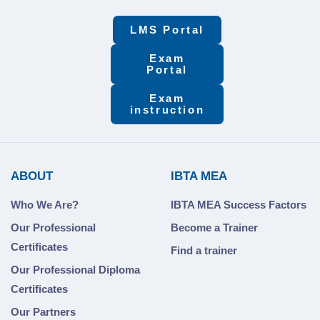
LMS Portal
Exam
Portal
Exam
instruction
ABOUT
IBTA MEA
Who We Are?
IBTA MEA Success Factors
Our Professional
Become a Trainer
Certificates
Find a trainer
Our Professional Diploma
Certificates
Our Partners