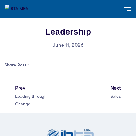
Leadership
June 11, 2026
Share Post :
Prev
Next
Leading through
Sales
Change