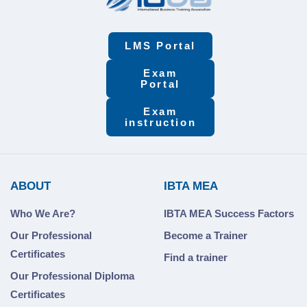
LMS Portal
Exam
Portal
Exam
instruction
ABOUT
IBTA MEA
Who We Are?
IBTA MEA Success Factors
Our Professional
Become a Trainer
Certificates
Find a trainer
Our Professional Diploma
Certificates