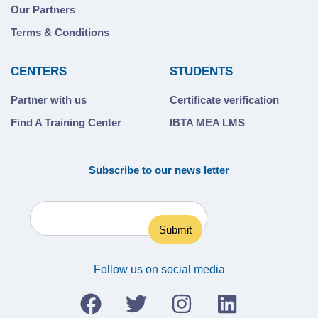
Our Partners
Terms & Conditions
CENTERS
STUDENTS
Partner with us
Certificate verification
Find A Training Center
IBTA MEA LMS
Subscribe to our news letter
Follow us on social media