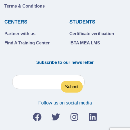
Terms & Conditions
CENTERS
STUDENTS
Partner with us
Certificate verification
Find A Training Center
IBTA MEA LMS
Subscribe to our news letter
Follow us on social media