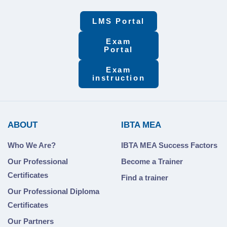
LMS Portal
Exam
Portal
Exam
instruction
ABOUT
IBTA MEA
Who We Are?
IBTA MEA Success Factors
Our Professional
Become a Trainer
Certificates
Find a trainer
Our Professional Diploma
Certificates
Our Partners