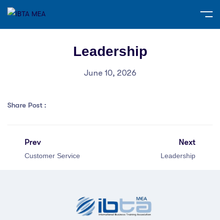
Leadership
June 10, 2026
Share Post :
Prev
Next
Customer Service
Leadership