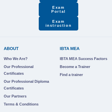
Exam
Portal
Exam
instruction
ABOUT
IBTA MEA
Who We Are?
IBTA MEA Success Factors
Our Professional
Become a Trainer
Certificates
Find a trainer
Our Professional Diploma
Certificates
Our Partners
Terms & Conditions