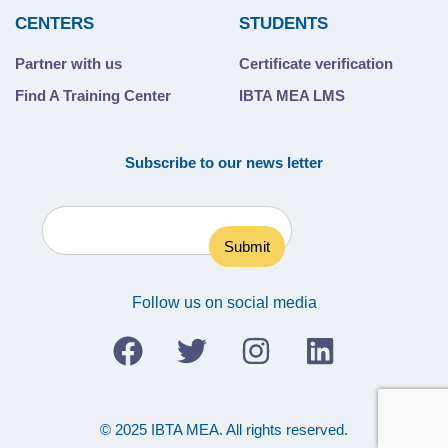
CENTERS
STUDENTS
Partner with us
Certificate verification
Find A Training Center
IBTA MEA LMS
Subscribe to our news letter
Follow us on social media
© 2025 IBTA MEA. All rights reserved.