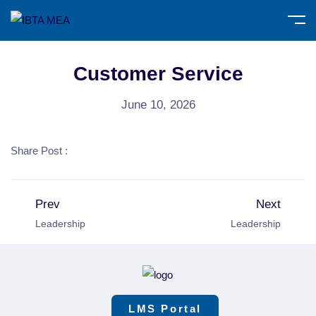
Customer Service
June 10, 2026
Share Post :
Prev
Next
Leadership
Leadership
LMS Portal