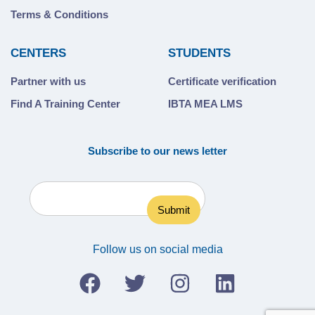
Terms & Conditions
CENTERS
STUDENTS
Partner with us
Certificate verification
Find A Training Center
IBTA MEA LMS
Subscribe to our news letter
Follow us on social media