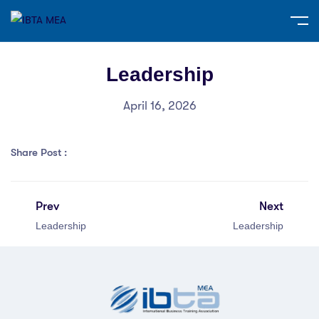
Leadership
April 16, 2026
Share Post :
Prev
Next
Leadership
Leadership