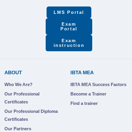
LMS Portal
Exam
Portal
Exam
instruction
ABOUT
IBTA MEA
Who We Are?
IBTA MEA Success Factors
Our Professional
Become a Trainer
Certificates
Find a trainer
Our Professional Diploma
Certificates
Our Partners