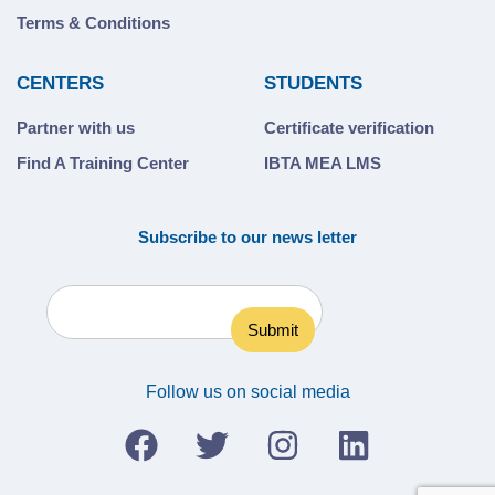
Terms & Conditions
CENTERS
STUDENTS
Partner with us
Certificate verification
Find A Training Center
IBTA MEA LMS
Subscribe to our news letter
Follow us on social media