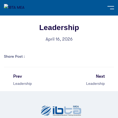
Leadership
April 16, 2026
Share Post :
Prev
Next
Leadership
Leadership