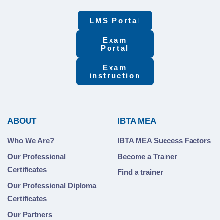
LMS Portal
Exam
Portal
Exam
instruction
ABOUT
IBTA MEA
Who We Are?
IBTA MEA Success Factors
Our Professional
Become a Trainer
Certificates
Find a trainer
Our Professional Diploma
Certificates
Our Partners