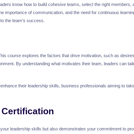
e leaders know how to build cohesive teams, select the right members
ty, the importance of communication, and the need for continuous learn
to the team’s success.
This course explores the factors that drive motivation, such as desir
nment. By understanding what motivates their team, leaders can tailor
o enhance their leadership skills, business professionals aiming to ta
Certification
your leadership skills but also demonstrates your commitment to prof