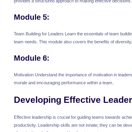
provides a structured approach to making effective decisions.
Module 5:
Team Building for Leaders Learn the essentials of team build
team needs. This module also covers the benefits of diversit
Module 6:
Motivation Understand the importance of motivation in leaders
morale and encouraging performance within a team.
Developing Effective Leader
Effective leadership is crucial for guiding teams towards achi
productivity. Leadership skills are not innate; they can be d