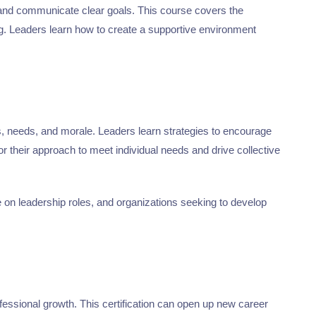
, and communicate clear goals. This course covers the
ing. Leaders learn how to create a supportive environment
es, needs, and morale. Leaders learn strategies to encourage
 their approach to meet individual needs and drive collective
ke on leadership roles, and organizations seeking to develop
essional growth. This certification can open up new career