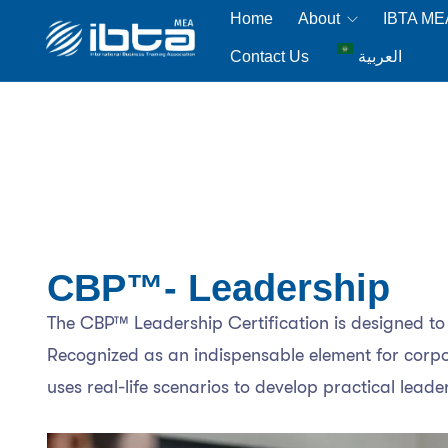
Home
About
IBTA M
Contact Us
العربية
CBP™- Leadership
The CBP™ Leadership Certification is designed to e
Recognized as an indispensable element for corpora
uses real-life scenarios to develop practical leader