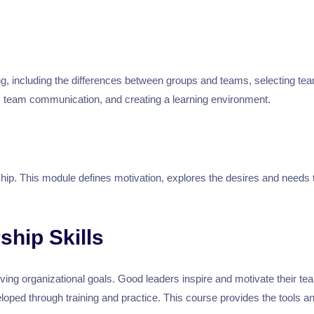
ing, including the differences between groups and teams, selecting 
y, team communication, and creating a learning environment.
hip. This module defines motivation, explores the desires and needs 
ship Skills
eving organizational goals. Good leaders inspire and motivate their te
eveloped through training and practice. This course provides the tool