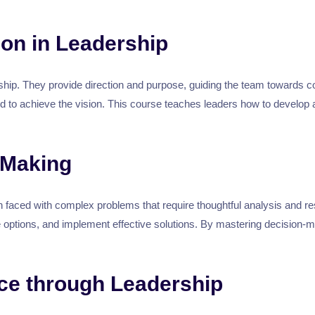
ion in Leadership
rship. They provide direction and purpose, guiding the team towards 
d to achieve the vision. This course teaches leaders how to develop
 Making
ten faced with complex problems that require thoughtful analysis and r
te options, and implement effective solutions. By mastering decision-
e through Leadership