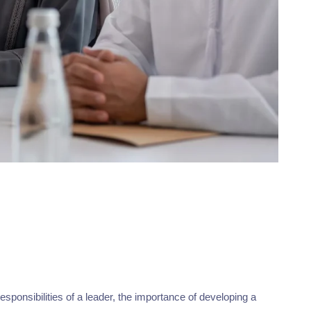
esponsibilities of a leader, the importance of developing a