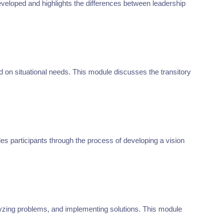
developed and highlights the differences between leadership
d on situational needs. This module discusses the transitory
es participants through the process of developing a vision
nalyzing problems, and implementing solutions. This module