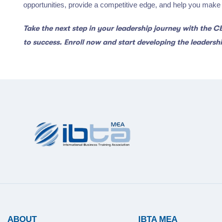
opportunities, provide a competitive edge, and help you make a
Take the next step in your leadership journey with the 
to success. Enroll now and start developing the leadership
ABOUT
IBTA MEA