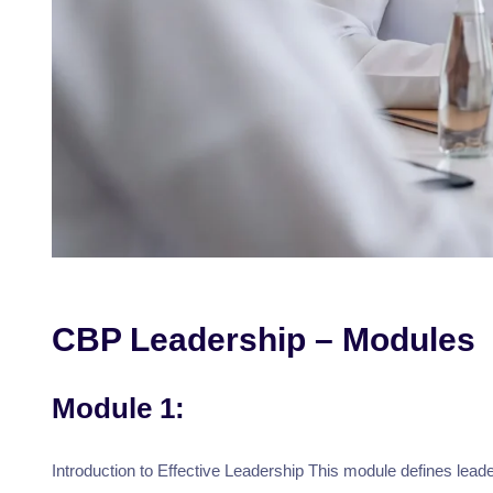
CBP Leadership – Modules
Module 1:
Introduction to Effective Leadership This module defines leader