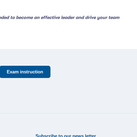
eeded to become an effective leader and drive your team
Exam instruction
Subscribe to our news letter