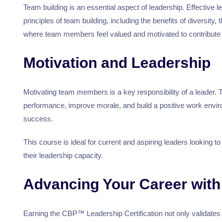
Team building is an essential aspect of leadership. Effectiv
principles of team building, including the benefits of diversi
where team members feel valued and motivated to contribute 
Motivation and Leadership
Motivating team members is a key responsibility of a leader. 
performance, improve morale, and build a positive work enviro
success.
This course is ideal for current and aspiring leaders looking t
their leadership capacity.
Advancing Your Career with 
Earning the CBP™ Leadership Certification not only validates 