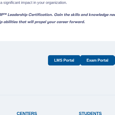
 significant impact in your organization.
CBP™ Leadership Certification. Gain the skills and knowledge n
 abilities that will propel your career forward.
LMS Portal
Exam Portal
CENTERS
STUDENTS