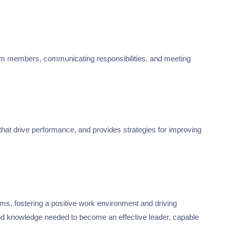
team members, communicating responsibilities, and meeting
that drive performance, and provides strategies for improving
ams, fostering a positive work environment and driving
s and knowledge needed to become an effective leader, capable