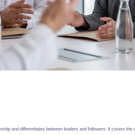
ship and differentiates between leaders and followers. It covers the r