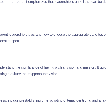
g team members. It emphasizes that leadership is a skill that can be 
erent leadership styles and how to choose the appropriate style base
ional support.
erstand the significance of having a clear vision and mission. It guid
ting a culture that supports the vision.
, including establishing criteria, rating criteria, identifying and a