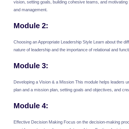
vision, setting goals, building cohesive teams, and motivatin
and management.
Module 2:
Choosing an Appropriate Leadership Style Learn about the diff
nature of leadership and the importance of relational and funct
Module 3:
Developing a Vision & a Mission This module helps leaders und
plan and a mission plan, setting goals and objectives, and crea
Module 4:
Effective Decision Making Focus on the decision-making process