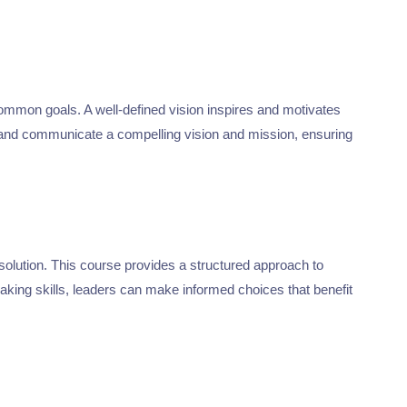
common goals. A well-defined vision inspires and motivates
 and communicate a compelling vision and mission, ensuring
esolution. This course provides a structured approach to
making skills, leaders can make informed choices that benefit