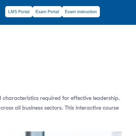
LMS Portal
Exam Portal
Exam instruction
 characteristics required for effective leadership.
ross all business sectors. This interactive course