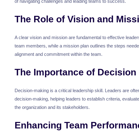
of navigating challenges and leading teams to success.
The Role of Vision and Miss
A clear vision and mission are fundamental to effective leade
team members, while a mission plan outlines the steps neede
alignment and commitment within the team.
The Importance of Decision
Decision-making is a critical leadership skill. Leaders are of
decision-making, helping leaders to establish criteria, evalua
the organization and its stakeholders.
Enhancing Team Performanc