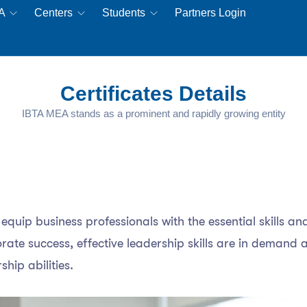
EA
Centers
Students
Partners Login
Certificates Details
IBTA MEA stands as a prominent and rapidly growing entity
quip business professionals with the essential skills and
te success, effective leadership skills are in demand ac
ship abilities.