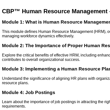
CBP™ Human Resource Management
Module 1: What is Human Resource Manageme
This module defines Human Resource Management (HRM), outlini
managing workforce dynamics effectively.
Module 2: The Importance of Proper Human R
Explore the critical benefits of effective HRM, including en
contributes to overall organizational success.
Module 3: Implementing a Human Resource Pla
Understand the significance of aligning HR plans with organiz
resource plans.
Module 4: Job Postings
Learn about the importance of job postings in attracting the ri
requirements.