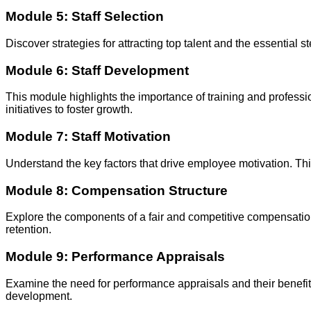
Module 5: Staff Selection
Discover strategies for attracting top talent and the essential 
Module 6: Staff Development
This module highlights the importance of training and professi
initiatives to foster growth.
Module 7: Staff Motivation
Understand the key factors that drive employee motivation. Thi
Module 8: Compensation Structure
Explore the components of a fair and competitive compensation
retention.
Module 9: Performance Appraisals
Examine the need for performance appraisals and their benefit
development.