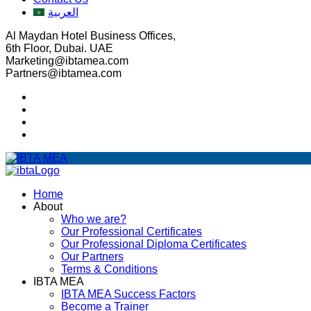
العربية
Al Maydan Hotel Business Offices,
6th Floor, Dubai. UAE
Marketing@ibtamea.com
Partners@ibtamea.com
Home
About
Who we are?
Our Professional Certificates
Our Professional Diploma Certificates
Our Partners
Terms & Conditions
IBTA MEA
IBTA MEA Success Factors
Become a Trainer