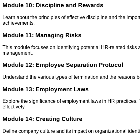
Module 10: Discipline and Rewards
Learn about the principles of effective discipline and the im
achievements.
Module 11: Managing Risks
This module focuses on identifying potential HR-related risks a
management.
Module 12: Employee Separation Protocol
Understand the various types of termination and the reasons b
Module 13: Employment Laws
Explore the significance of employment laws in HR practices.
effectively.
Module 14: Creating Culture
Define company culture and its impact on organizational identity