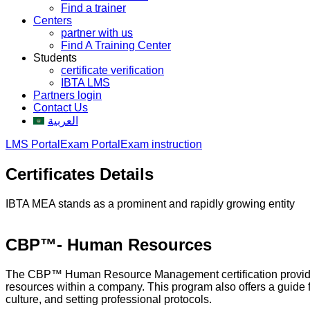
Find a trainer
Centers
partner with us
Find A Training Center
Students
certificate verification
IBTA LMS
Partners login
Contact Us
العربية
LMS Portal
Exam Portal
Exam instruction
Certificates Details
IBTA MEA stands as a prominent and rapidly growing entity
CBP™- Human Resources
The CBP™ Human Resource Management certification provides b
resources within a company. This program also offers a guide 
culture, and setting professional protocols.