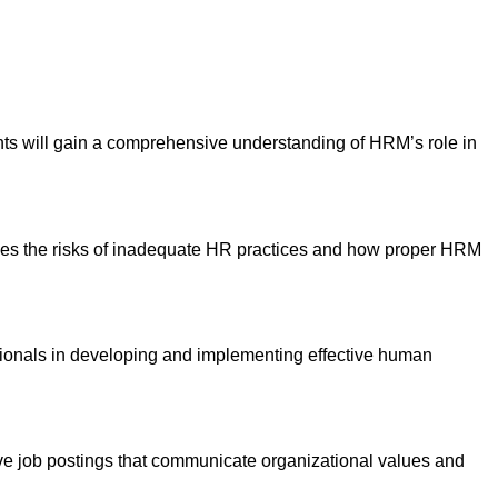
ts will gain a comprehensive understanding of HRM’s role in
ines the risks of inadequate HR practices and how proper HRM
ssionals in developing and implementing effective human
ctive job postings that communicate organizational values and