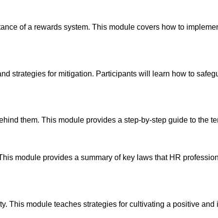
portance of a rewards system. This module covers how to implem
nd strategies for mitigation. Participants will learn how to safe
ehind them. This module provides a step-by-step guide to the t
 This module provides a summary of key laws that HR profession
. This module teaches strategies for cultivating a positive and i