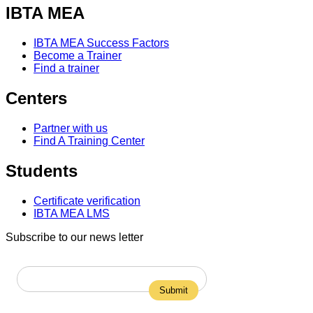
IBTA MEA
IBTA MEA Success Factors
Become a Trainer
Find a trainer
Centers
Partner with us
Find A Training Center
Students
Certificate verification
IBTA MEA LMS
Subscribe to our news letter