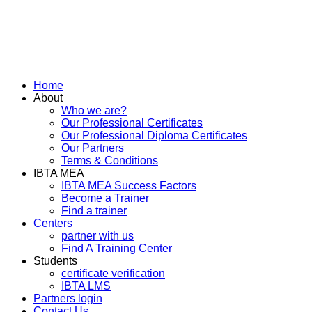
Home
About
Who we are?
Our Professional Certificates
Our Professional Diploma Certificates
Our Partners
Terms & Conditions
IBTA MEA
IBTA MEA Success Factors
Become a Trainer
Find a trainer
Centers
partner with us
Find A Training Center
Students
certificate verification
IBTA LMS
Partners login
Contact Us