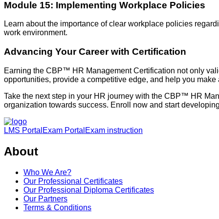
Module 15: Implementing Workplace Policies
Learn about the importance of clear workplace policies regardi
work environment.
Advancing Your Career with Certification
Earning the CBP™ HR Management Certification not only valida
opportunities, provide a competitive edge, and help you make a
Take the next step in your HR journey with the CBP™ HR Man
organization towards success. Enroll now and start developing t
LMS Portal
Exam Portal
Exam instruction
About
Who We Are?
Our Professional Certificates
Our Professional Diploma Certificates
Our Partners
Terms & Conditions