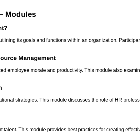
– Modules
nt?
ng its goals and functions within an organization. Participan
esource Management
hanced employee morale and productivity. This module also exam
n
ational strategies. This module discusses the role of HR profe
ght talent. This module provides best practices for creating effe