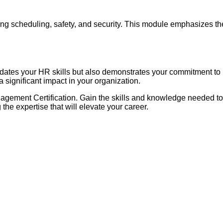
ng scheduling, safety, and security. This module emphasizes the
tes your HR skills but also demonstrates your commitment to p
 significant impact in your organization.
agement Certification. Gain the skills and knowledge needed t
he expertise that will elevate your career.