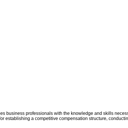
usiness professionals with the knowledge and skills necessar
for establishing a competitive compensation structure, conducti