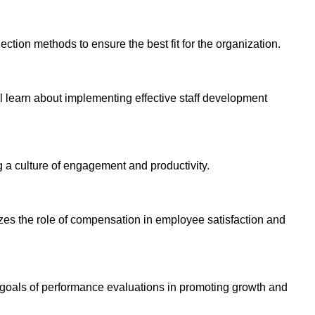
ection methods to ensure the best fit for the organization.
l learn about implementing effective staff development
g a culture of engagement and productivity.
zes the role of compensation in employee satisfaction and
 goals of performance evaluations in promoting growth and