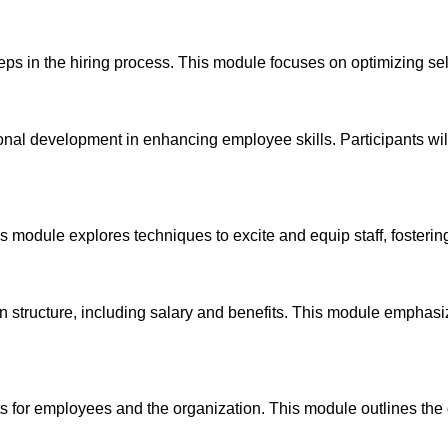
steps in the hiring process. This module focuses on optimizing sel
onal development in enhancing employee skills. Participants wil
s module explores techniques to excite and equip staff, fosterin
 structure, including salary and benefits. This module emphasi
s for employees and the organization. This module outlines the