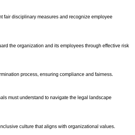
ent fair disciplinary measures and recognize employee
guard the organization and its employees through effective risk
ermination process, ensuring compliance and fairness.
als must understand to navigate the legal landscape
nclusive culture that aligns with organizational values.