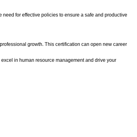
 need for effective policies to ensure a safe and productive
rofessional growth. This certification can open new career
o excel in human resource management and drive your