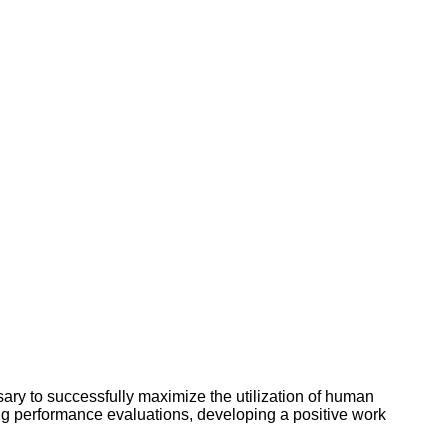
y to successfully maximize the utilization of human
ng performance evaluations, developing a positive work