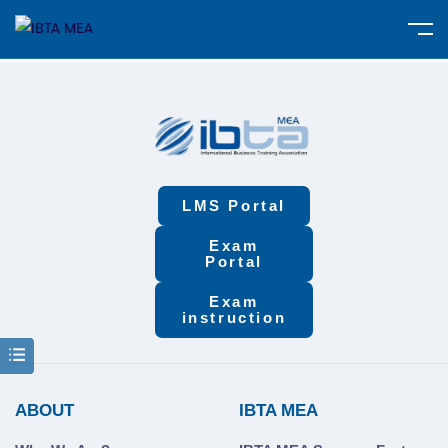
LMS Portal
Exam
Portal
Exam
instruction
ABOUT
IBTA MEA