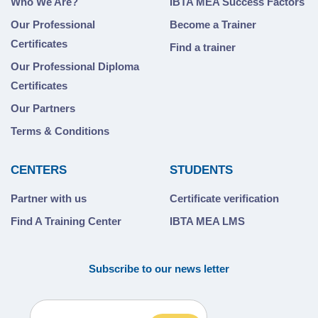
Who We Are?
IBTA MEA Success Factors
Our Professional
Become a Trainer
Certificates
Find a trainer
Our Professional Diploma
Certificates
Our Partners
Terms & Conditions
CENTERS
STUDENTS
Partner with us
Certificate verification
Find A Training Center
IBTA MEA LMS
Subscribe to our news letter