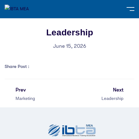
Leadership
June 15, 2026
Share Post :
Prev
Next
Marketing
Leadership