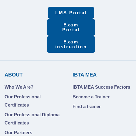
LMS Portal
Exam
Portal
Exam
instruction
ABOUT
IBTA MEA
Who We Are?
IBTA MEA Success Factors
Our Professional
Become a Trainer
Certificates
Find a trainer
Our Professional Diploma
Certificates
Our Partners