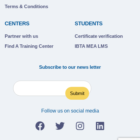
Terms & Conditions
CENTERS
STUDENTS
Partner with us
Certificate verification
Find A Training Center
IBTA MEA LMS
Subscribe to our news letter
Follow us on social media