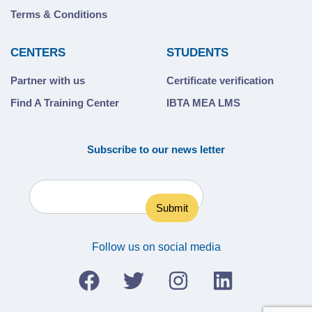
Terms & Conditions
CENTERS
STUDENTS
Partner with us
Certificate verification
Find A Training Center
IBTA MEA LMS
Subscribe to our news letter
Follow us on social media