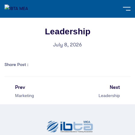
Leadership
July 8, 2026
Share Post :
Prev
Next
Marketing
Leadership