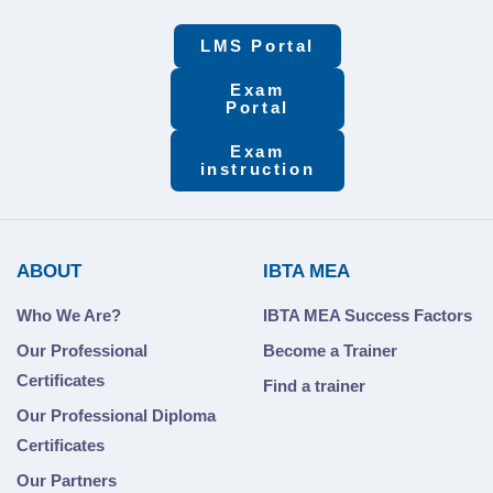
LMS Portal
Exam
Portal
Exam
instruction
ABOUT
IBTA MEA
Who We Are?
IBTA MEA Success Factors
Our Professional
Become a Trainer
Certificates
Find a trainer
Our Professional Diploma
Certificates
Our Partners