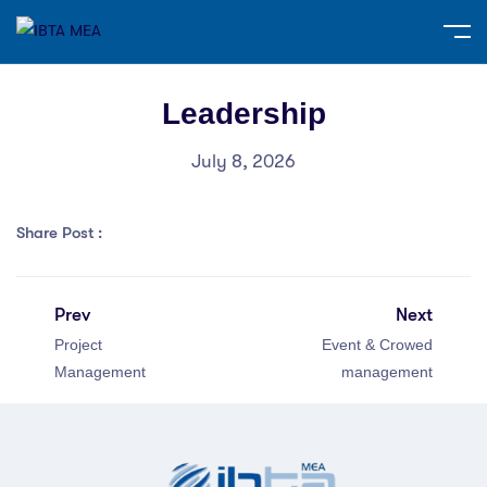
Leadership
July 8, 2026
Share Post :
Prev
Next
Project
Event & Crowed
Management
management