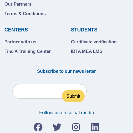
Our Partners
Terms & Conditions
CENTERS
STUDENTS
Partner with us
Certificate verification
Find A Training Center
IBTA MEA LMS
Subscribe to our news letter
Follow us on social media