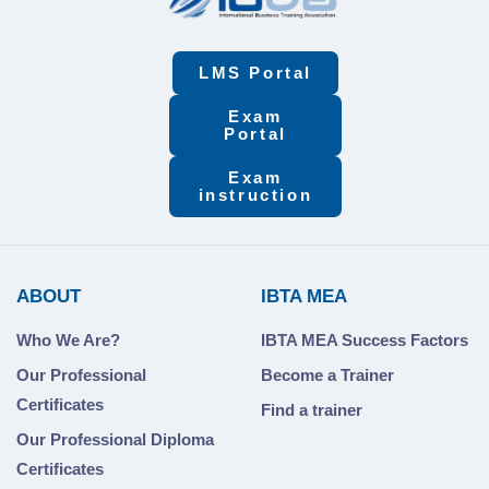
LMS Portal
Exam
Portal
Exam
instruction
ABOUT
IBTA MEA
Who We Are?
IBTA MEA Success Factors
Our Professional
Become a Trainer
Certificates
Find a trainer
Our Professional Diploma
Certificates