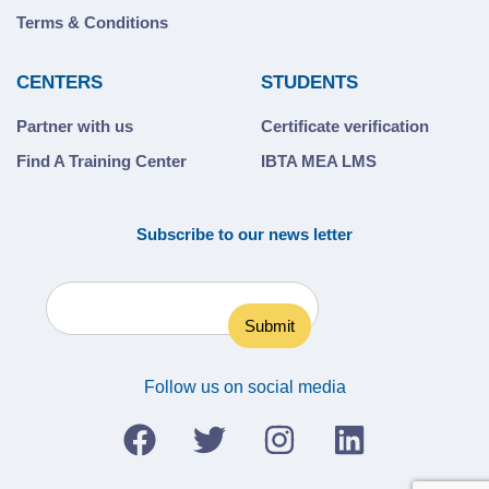
Terms & Conditions
CENTERS
STUDENTS
Partner with us
Certificate verification
Find A Training Center
IBTA MEA LMS
Subscribe to our news letter
Follow us on social media