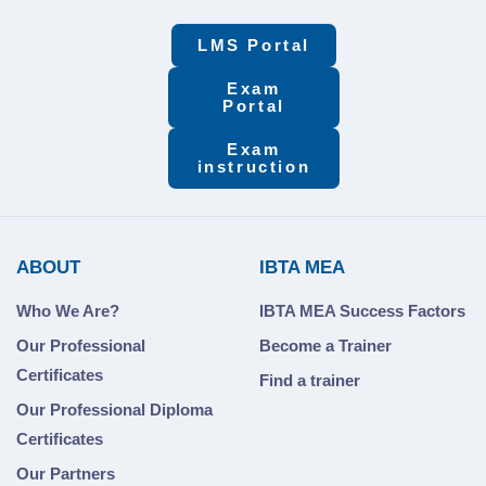
LMS Portal
Exam
Portal
Exam
instruction
ABOUT
IBTA MEA
Who We Are?
IBTA MEA Success Factors
Our Professional
Become a Trainer
Certificates
Find a trainer
Our Professional Diploma
Certificates
Our Partners