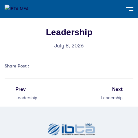
Leadership
July 8, 2026
Share Post :
Prev
Next
Leadership
Leadership