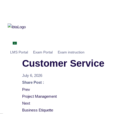
Home
About
IBTA MEA
Centers
Studen
العربية
LMS Portal
Exam Portal
Exam instruction
Customer Service
July 6, 2026
Share Post :
Post
Prev
Project Management
navigation
Next
Business Etiquette