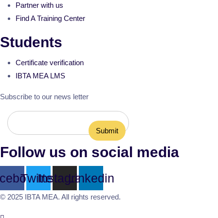
Partner with us
Find A Training Center
Students
Certificate verification
IBTA MEA LMS
Subscribe to our news letter
Follow us on social media
cebook
Twitter
Instagram
Linkedin
© 2025 IBTA MEA. All rights reserved.