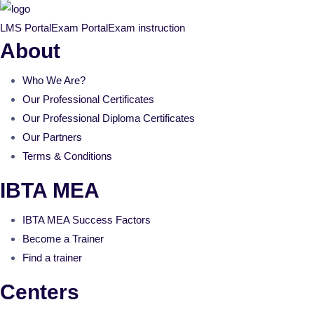
LMS Portal
Exam Portal
Exam instruction
About
Who We Are?
Our Professional Certificates
Our Professional Diploma Certificates
Our Partners
Terms & Conditions
IBTA MEA
IBTA MEA Success Factors
Become a Trainer
Find a trainer
Centers