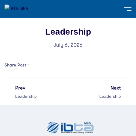
Leadership
July 6, 2026
Share Post :
Prev
Next
Leadership
Leadership