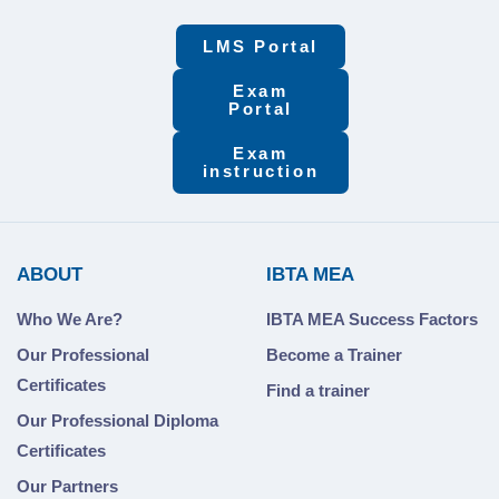
LMS Portal
Exam
Portal
Exam
instruction
ABOUT
IBTA MEA
Who We Are?
IBTA MEA Success Factors
Our Professional
Become a Trainer
Certificates
Find a trainer
Our Professional Diploma
Certificates
Our Partners