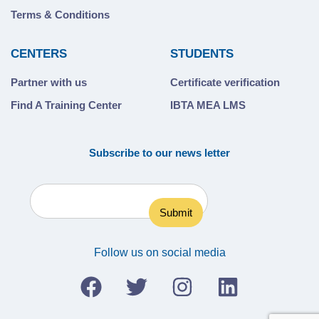
Terms & Conditions
CENTERS
STUDENTS
Partner with us
Certificate verification
Find A Training Center
IBTA MEA LMS
Subscribe to our news letter
Follow us on social media