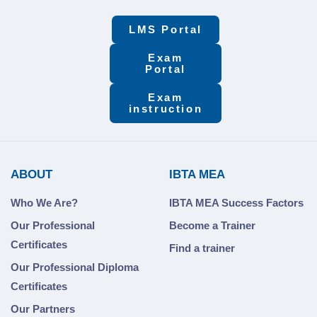
LMS Portal
Exam
Portal
Exam
instruction
ABOUT
IBTA MEA
Who We Are?
IBTA MEA Success Factors
Our Professional
Become a Trainer
Certificates
Find a trainer
Our Professional Diploma
Certificates
Our Partners