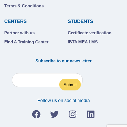
Terms & Conditions
CENTERS
STUDENTS
Partner with us
Certificate verification
Find A Training Center
IBTA MEA LMS
Subscribe to our news letter
Follow us on social media