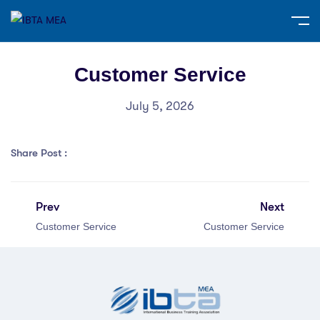
Customer Service
July 5, 2026
Share Post :
Prev
Next
Customer Service
Customer Service