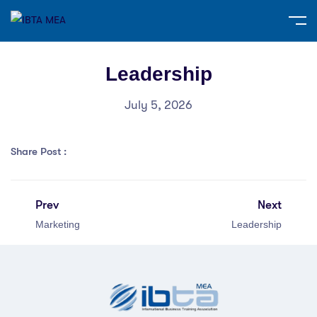
Leadership
July 5, 2026
Share Post :
Prev
Next
Marketing
Leadership