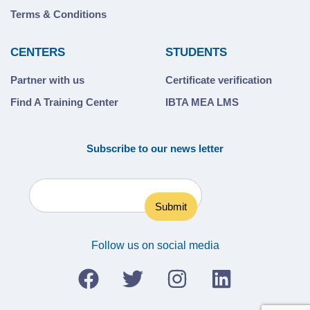
Terms & Conditions
CENTERS
STUDENTS
Partner with us
Certificate verification
Find A Training Center
IBTA MEA LMS
Subscribe to our news letter
Follow us on social media