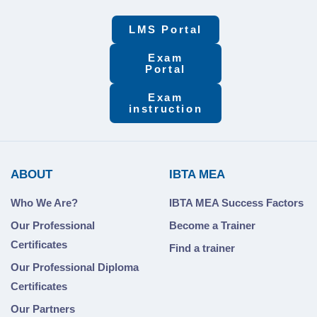
LMS Portal
Exam
Portal
Exam
instruction
ABOUT
IBTA MEA
Who We Are?
IBTA MEA Success Factors
Our Professional
Become a Trainer
Certificates
Find a trainer
Our Professional Diploma
Certificates
Our Partners