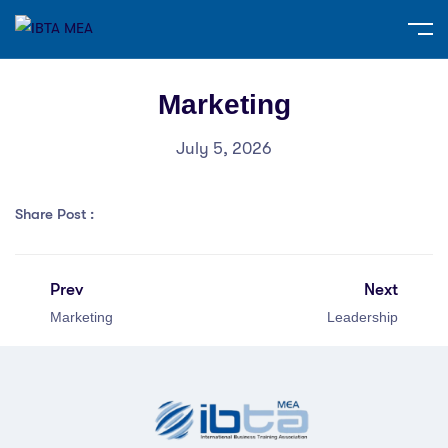
Marketing
July 5, 2026
Share Post :
Prev
Next
Marketing
Leadership