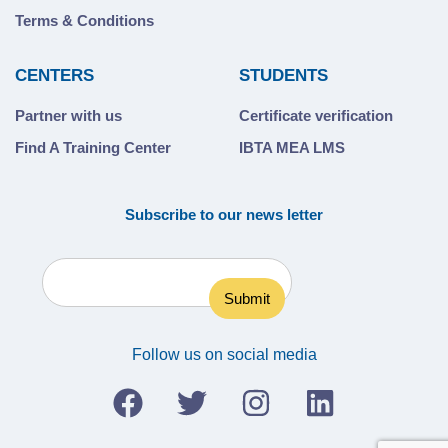
Terms & Conditions
CENTERS
STUDENTS
Partner with us
Certificate verification
Find A Training Center
IBTA MEA LMS
Subscribe to our news letter
Follow us on social media