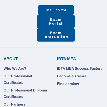
LMS Portal
Exam
Portal
Exam
instruction
ABOUT
IBTA MEA
Who We Are?
IBTA MEA Success Factors
Our Professional
Become a Trainer
Certificates
Find a trainer
Our Professional Diploma
Certificates
Our Partners