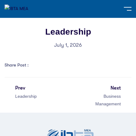
Leadership
July 1, 2026
Share Post :
Prev
Next
Leadership
Business
Management