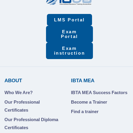
LMS Portal
Exam
Portal
Exam
instruction
ABOUT
IBTA MEA
Who We Are?
IBTA MEA Success Factors
Our Professional
Become a Trainer
Certificates
Find a trainer
Our Professional Diploma
Certificates