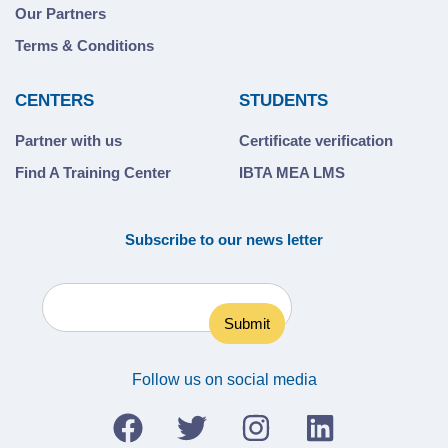
Our Partners
Terms & Conditions
CENTERS
STUDENTS
Partner with us
Certificate verification
Find A Training Center
IBTA MEA LMS
Subscribe to our news letter
Follow us on social media