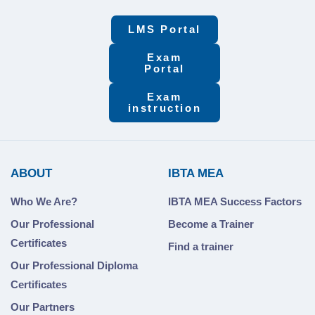
LMS Portal
Exam
Portal
Exam
instruction
ABOUT
IBTA MEA
Who We Are?
IBTA MEA Success Factors
Our Professional
Become a Trainer
Certificates
Find a trainer
Our Professional Diploma
Certificates
Our Partners