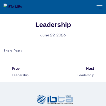
Leadership
June 29, 2026
Share Post :
Prev
Next
Leadership
Leadership