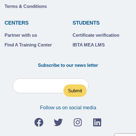
Terms & Conditions
CENTERS
STUDENTS
Partner with us
Certificate verification
Find A Training Center
IBTA MEA LMS
Subscribe to our news letter
Follow us on social media