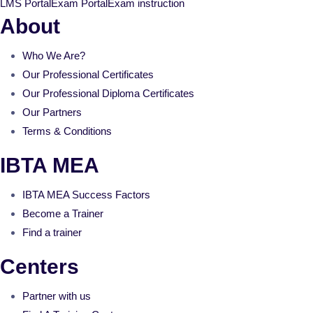
LMS Portal
Exam Portal
Exam instruction
About
Who We Are?
Our Professional Certificates
Our Professional Diploma Certificates
Our Partners
Terms & Conditions
IBTA MEA
IBTA MEA Success Factors
Become a Trainer
Find a trainer
Centers
Partner with us