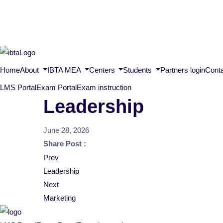
Home
About
IBTA MEA
Centers
Students
Partners login
Cont
LMS Portal
Exam Portal
Exam instruction
Leadership
June 28, 2026
Share Post :
Post
Prev
Leadership
navigation
Next
Marketing