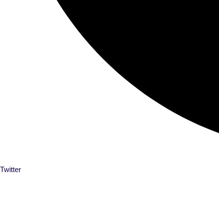
Twitter