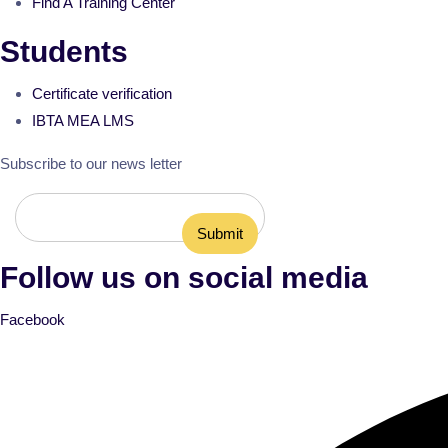
Find A Training Center
Students
Certificate verification
IBTA MEA LMS
Subscribe to our news letter
Follow us on social media
Facebook