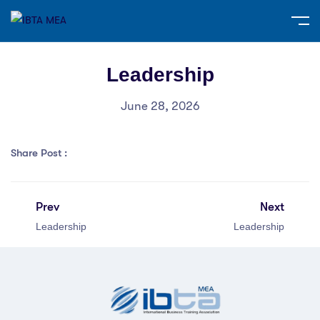
Leadership
June 28, 2026
Share Post :
Prev
Next
Leadership
Leadership