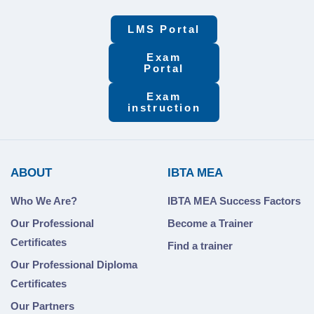
LMS Portal
Exam
Portal
Exam
instruction
ABOUT
IBTA MEA
Who We Are?
IBTA MEA Success Factors
Our Professional
Become a Trainer
Certificates
Find a trainer
Our Professional Diploma
Certificates
Our Partners