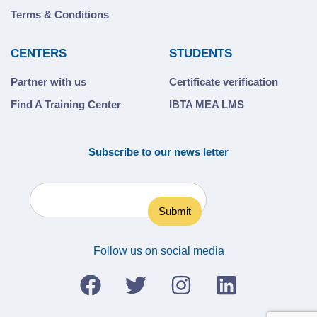
Terms & Conditions
CENTERS
STUDENTS
Partner with us
Certificate verification
Find A Training Center
IBTA MEA LMS
Subscribe to our news letter
Follow us on social media