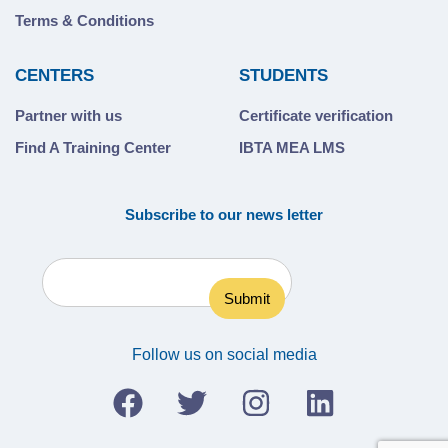
Terms & Conditions
CENTERS
STUDENTS
Partner with us
Certificate verification
Find A Training Center
IBTA MEA LMS
Subscribe to our news letter
Follow us on social media