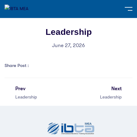
Leadership
June 27, 2026
Share Post :
Prev
Next
Leadership
Leadership