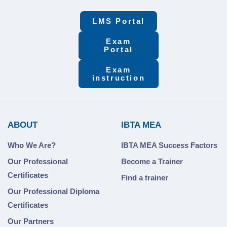
LMS Portal
Exam
Portal
Exam
instruction
ABOUT
IBTA MEA
Who We Are?
IBTA MEA Success Factors
Our Professional
Become a Trainer
Certificates
Find a trainer
Our Professional Diploma
Certificates
Our Partners