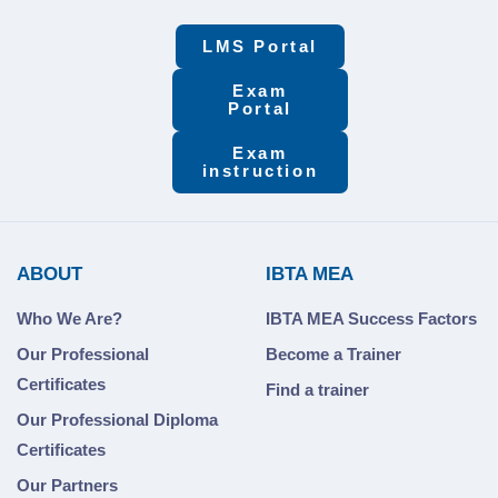
LMS Portal
Exam
Portal
Exam
instruction
ABOUT
IBTA MEA
Who We Are?
IBTA MEA Success Factors
Our Professional
Become a Trainer
Certificates
Find a trainer
Our Professional Diploma
Certificates
Our Partners