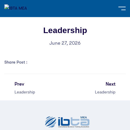
Leadership
June 27, 2026
Share Post :
Prev
Next
Leadership
Leadership