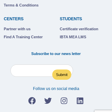
Terms & Conditions
CENTERS
STUDENTS
Partner with us
Certificate verification
Find A Training Center
IBTA MEA LMS
Subscribe to our news letter
Follow us on social media