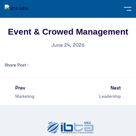
Event & Crowed Management
June 24, 2026
Share Post :
Prev
Next
Marketing
Leadership