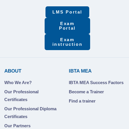
LMS Portal
Exam
Portal
Exam
instruction
ABOUT
IBTA MEA
Who We Are?
IBTA MEA Success Factors
Our Professional
Become a Trainer
Certificates
Find a trainer
Our Professional Diploma
Certificates
Our Partners