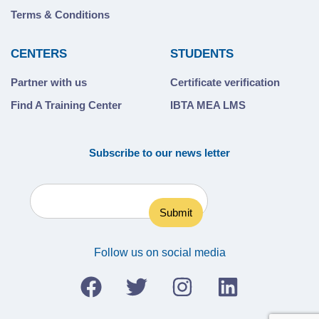
Terms & Conditions
CENTERS
STUDENTS
Partner with us
Certificate verification
Find A Training Center
IBTA MEA LMS
Subscribe to our news letter
Follow us on social media