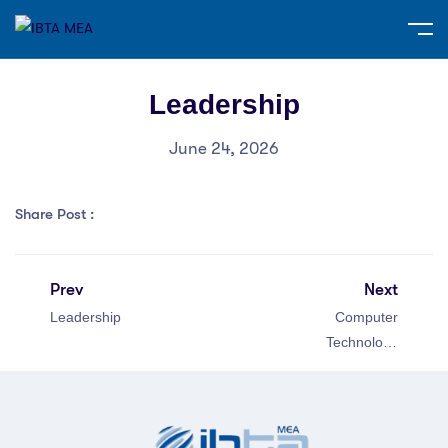
Leadership
June 24, 2026
Share Post :
Prev
Next
Leadership
Computer
Technology
Specialist