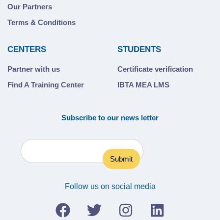
Our Partners
Terms & Conditions
CENTERS
STUDENTS
Partner with us
Certificate verification
Find A Training Center
IBTA MEA LMS
Subscribe to our news letter
Follow us on social media