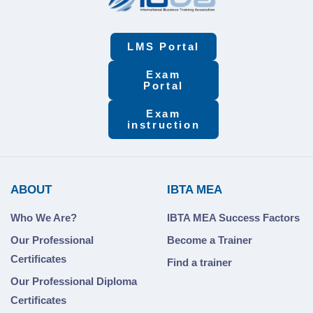
LMS Portal
Exam
Portal
Exam
instruction
ABOUT
IBTA MEA
Who We Are?
IBTA MEA Success Factors
Our Professional
Become a Trainer
Certificates
Find a trainer
Our Professional Diploma
Certificates