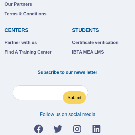
Our Partners
Terms & Conditions
CENTERS
STUDENTS
Partner with us
Certificate verification
Find A Training Center
IBTA MEA LMS
Subscribe to our news letter
Follow us on social media