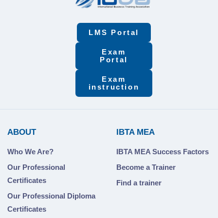
LMS Portal
Exam
Portal
Exam
instruction
ABOUT
IBTA MEA
Who We Are?
IBTA MEA Success Factors
Our Professional
Become a Trainer
Certificates
Find a trainer
Our Professional Diploma
Certificates