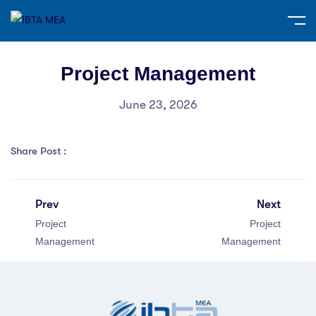
Project Management
June 23, 2026
Share Post :
Prev
Next
Project
Project
Management
Management