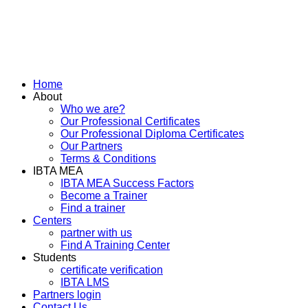
Home
About
Who we are?
Our Professional Certificates
Our Professional Diploma Certificates
Our Partners
Terms & Conditions
IBTA MEA
IBTA MEA Success Factors
Become a Trainer
Find a trainer
Centers
partner with us
Find A Training Center
Students
certificate verification
IBTA LMS
Partners login
Contact Us