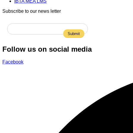
IBTA MEA LMS
Subscribe to our news letter
Follow us on social media
Facebook