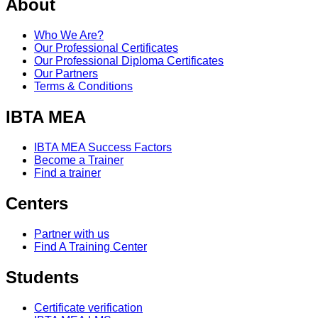
About
Who We Are?
Our Professional Certificates
Our Professional Diploma Certificates
Our Partners
Terms & Conditions
IBTA MEA
IBTA MEA Success Factors
Become a Trainer
Find a trainer
Centers
Partner with us
Find A Training Center
Students
Certificate verification