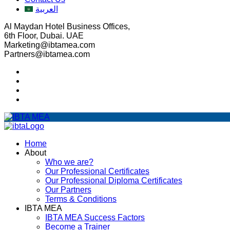
العربية
Al Maydan Hotel Business Offices,
6th Floor, Dubai. UAE
Marketing@ibtamea.com
Partners@ibtamea.com
Home
About
Who we are?
Our Professional Certificates
Our Professional Diploma Certificates
Our Partners
Terms & Conditions
IBTA MEA
IBTA MEA Success Factors
Become a Trainer