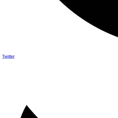
Twitter