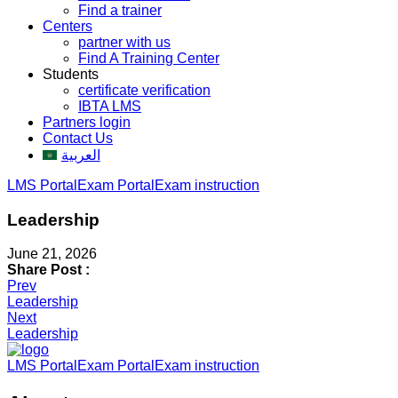
Find a trainer
Centers
partner with us
Find A Training Center
Students
certificate verification
IBTA LMS
Partners login
Contact Us
العربية
LMS Portal
Exam Portal
Exam instruction
Leadership
June 21, 2026
Share Post :
Post
Prev
Leadership
navigation
Next
Leadership
LMS Portal
Exam Portal
Exam instruction