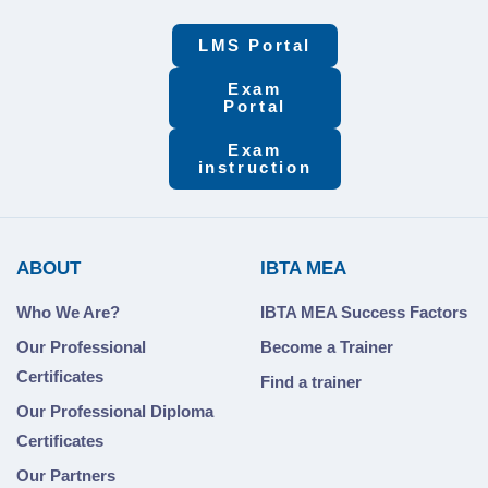
LMS Portal
Exam
Portal
Exam
instruction
ABOUT
IBTA MEA
Who We Are?
IBTA MEA Success Factors
Our Professional
Become a Trainer
Certificates
Find a trainer
Our Professional Diploma
Certificates
Our Partners