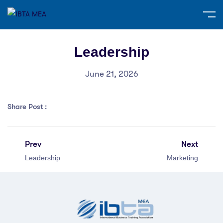
Leadership
June 21, 2026
Share Post :
Prev
Next
Leadership
Marketing