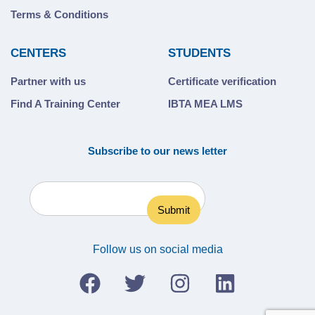
Terms & Conditions
CENTERS
STUDENTS
Partner with us
Certificate verification
Find A Training Center
IBTA MEA LMS
Subscribe to our news letter
Follow us on social media