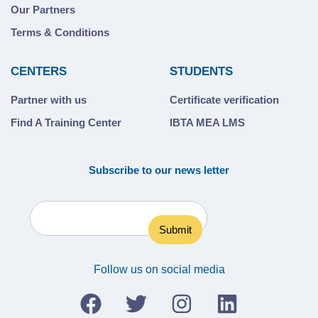
Our Partners
Terms & Conditions
CENTERS
STUDENTS
Partner with us
Certificate verification
Find A Training Center
IBTA MEA LMS
Subscribe to our news letter
Follow us on social media