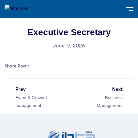
Executive Secretary
June 17, 2026
Share Post :
Prev
Next
Event & Crowed
Business
management
Management