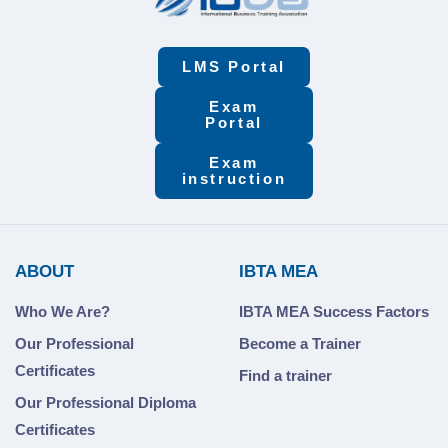
LMS Portal
Exam
Portal
Exam
instruction
ABOUT
IBTA MEA
Who We Are?
IBTA MEA Success Factors
Our Professional
Become a Trainer
Certificates
Find a trainer
Our Professional Diploma
Certificates