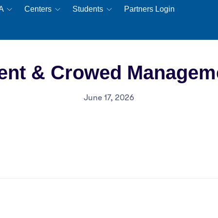
EA
Centers
Students
Partners Login
ent & Crowed Managem
June 17, 2026