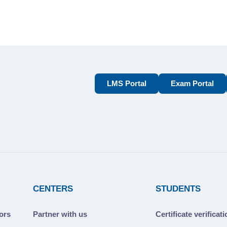
LMS Portal
Exam Portal
CENTERS
STUDENTS
ors
Partner with us
Certificate verificat