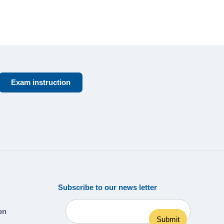
Exam instruction
Subscribe to our news letter
ion