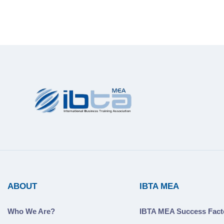
ABOUT
IBTA MEA
Who We Are?
IBTA MEA Success Fact