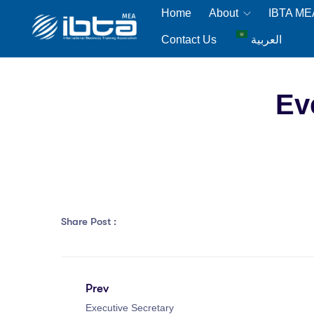
Home
About
IBTA M
Contact Us
العربية
Ev
Share Post :
Prev
Executive Secretary