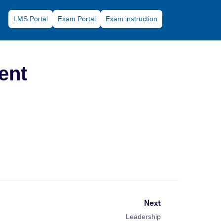
LMS Portal
Exam Portal
Exam instruction
ent
Next
Leadership