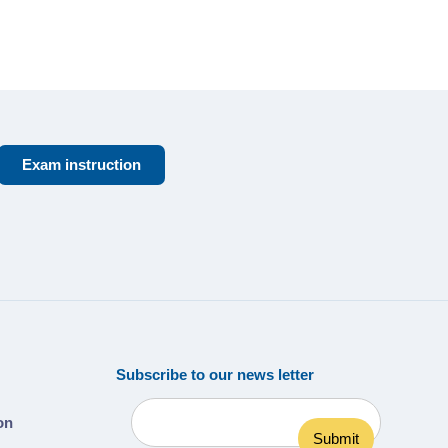
Exam instruction
Subscribe to our news letter
ion