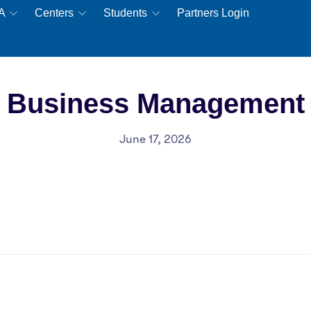
EA
Centers
Students
Partners Login
Business Management
June 17, 2026