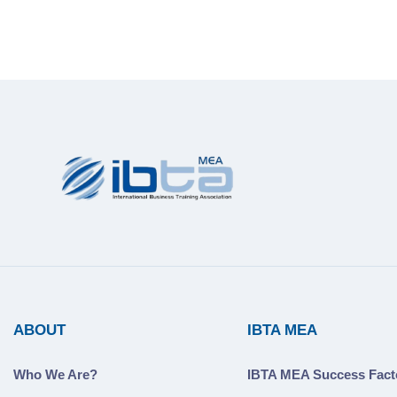
ABOUT
IBTA MEA
Who We Are?
IBTA MEA Success Fact