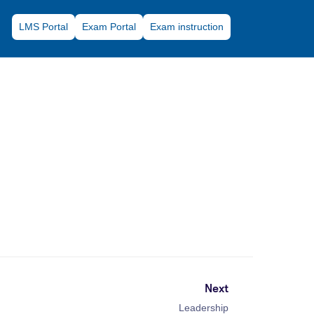
LMS Portal
Exam Portal
Exam instruction
Next
Leadership