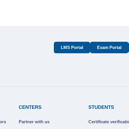
LMS Portal
Exam Portal
CENTERS
STUDENTS
ors
Partner with us
Certificate verificat