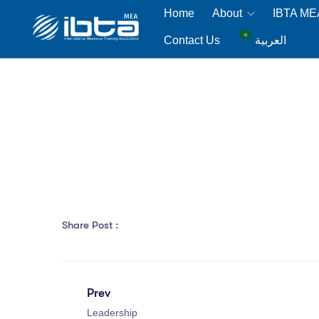
Home
About
IBTA M
Contact Us
العربية
Share Post :
Prev
Leadership