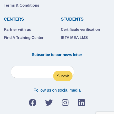
Terms & Conditions
CENTERS
STUDENTS
Partner with us
Certificate verification
Find A Training Center
IBTA MEA LMS
Subscribe to our news letter
Follow us on social media