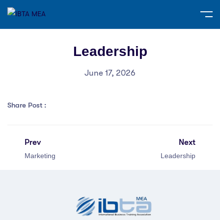
Leadership
June 17, 2026
Share Post :
Prev
Next
Marketing
Leadership