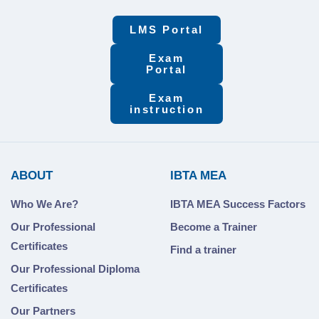
LMS Portal
Exam
Portal
Exam
instruction
ABOUT
IBTA MEA
Who We Are?
IBTA MEA Success Factors
Our Professional
Become a Trainer
Certificates
Find a trainer
Our Professional Diploma
Certificates
Our Partners