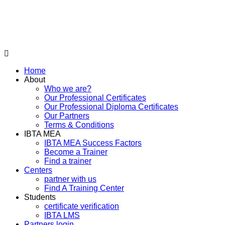
Home
About
Who we are?
Our Professional Certificates
Our Professional Diploma Certificates
Our Partners
Terms & Conditions
IBTA MEA
IBTA MEA Success Factors
Become a Trainer
Find a trainer
Centers
partner with us
Find A Training Center
Students
certificate verification
IBTA LMS
Partners login