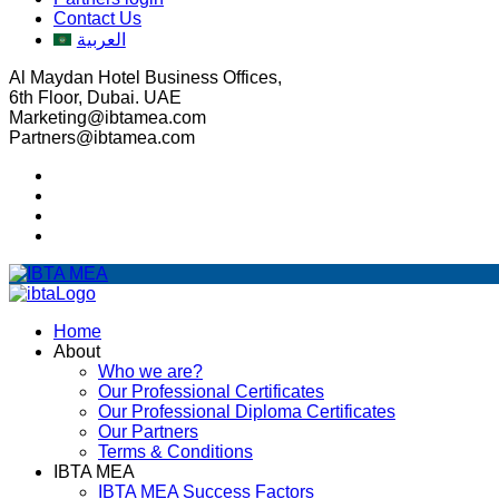
Contact Us
العربية
Al Maydan Hotel Business Offices,
6th Floor, Dubai. UAE
Marketing@ibtamea.com
Partners@ibtamea.com
Home
About
Who we are?
Our Professional Certificates
Our Professional Diploma Certificates
Our Partners
Terms & Conditions
IBTA MEA
IBTA MEA Success Factors