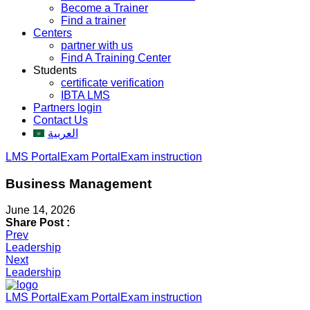
Become a Trainer
Find a trainer
Centers
partner with us
Find A Training Center
Students
certificate verification
IBTA LMS
Partners login
Contact Us
العربية
LMS Portal
Exam Portal
Exam instruction
Business Management
June 14, 2026
Share Post :
Post
Prev
Leadership
navigation
Next
Leadership
LMS Portal
Exam Portal
Exam instruction