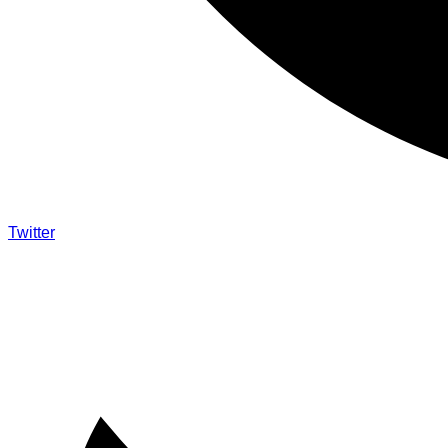
Twitter