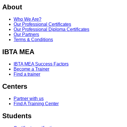
About
Who We Are?
Our Professional Certificates
Our Professional Diploma Certificates
Our Partners
Terms & Conditions
IBTA MEA
IBTA MEA Success Factors
Become a Trainer
Find a trainer
Centers
Partner with us
Find A Training Center
Students