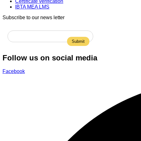
Certificate verification
IBTA MEA LMS
Subscribe to our news letter
Follow us on social media
Facebook