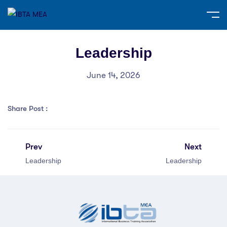
Leadership
June 14, 2026
Share Post :
Prev
Next
Leadership
Leadership