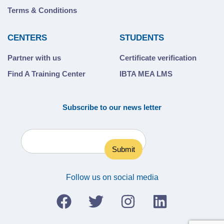
Terms & Conditions
CENTERS
STUDENTS
Partner with us
Certificate verification
Find A Training Center
IBTA MEA LMS
Subscribe to our news letter
Follow us on social media