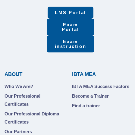
LMS Portal
Exam
Portal
Exam
instruction
ABOUT
IBTA MEA
Who We Are?
IBTA MEA Success Factors
Our Professional
Become a Trainer
Certificates
Find a trainer
Our Professional Diploma
Certificates
Our Partners