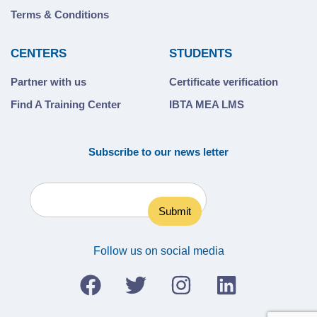
Terms & Conditions
CENTERS
STUDENTS
Partner with us
Certificate verification
Find A Training Center
IBTA MEA LMS
Subscribe to our news letter
Follow us on social media