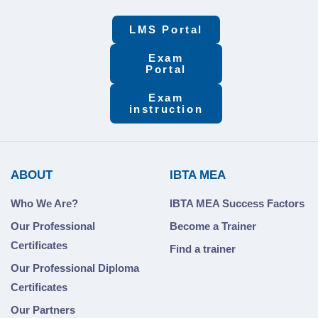
LMS Portal
Exam
Portal
Exam
instruction
ABOUT
IBTA MEA
Who We Are?
IBTA MEA Success Factors
Our Professional
Become a Trainer
Certificates
Find a trainer
Our Professional Diploma
Certificates
Our Partners