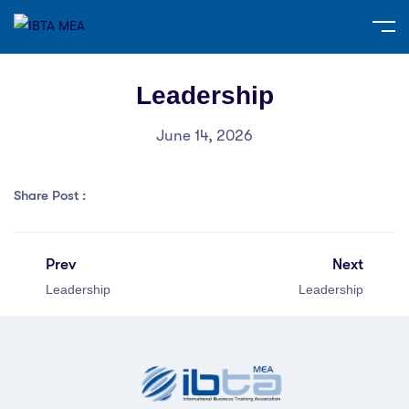
Leadership
June 14, 2026
Share Post :
Prev
Next
Leadership
Leadership