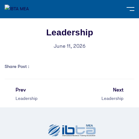
Leadership
June 11, 2026
Share Post :
Prev
Next
Leadership
Leadership