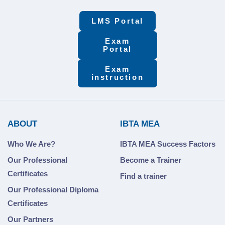
LMS Portal
Exam
Portal
Exam
instruction
ABOUT
IBTA MEA
Who We Are?
IBTA MEA Success Factors
Our Professional
Become a Trainer
Certificates
Find a trainer
Our Professional Diploma
Certificates
Our Partners