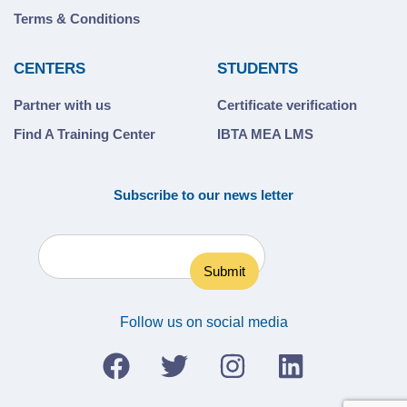
Terms & Conditions
CENTERS
STUDENTS
Partner with us
Certificate verification
Find A Training Center
IBTA MEA LMS
Subscribe to our news letter
Follow us on social media