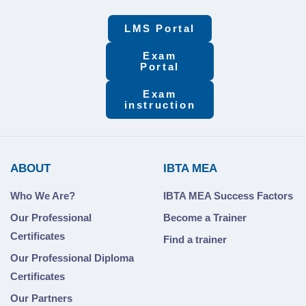
LMS Portal
Exam
Portal
Exam
instruction
ABOUT
IBTA MEA
Who We Are?
IBTA MEA Success Factors
Our Professional
Become a Trainer
Certificates
Find a trainer
Our Professional Diploma
Certificates
Our Partners