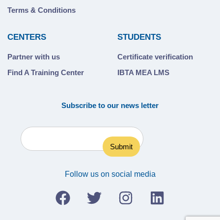
Terms & Conditions
CENTERS
STUDENTS
Partner with us
Certificate verification
Find A Training Center
IBTA MEA LMS
Subscribe to our news letter
Follow us on social media