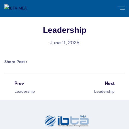
Leadership
June 11, 2026
Share Post :
Prev
Next
Leadership
Leadership