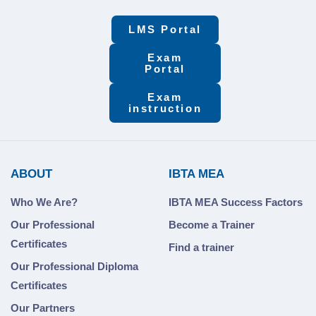
LMS Portal
Exam
Portal
Exam
instruction
ABOUT
IBTA MEA
Who We Are?
IBTA MEA Success Factors
Our Professional
Become a Trainer
Certificates
Find a trainer
Our Professional Diploma
Certificates
Our Partners