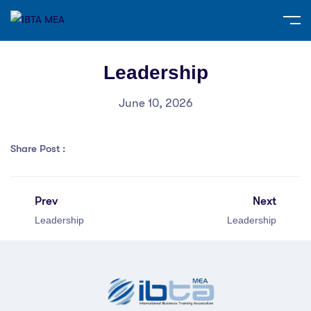
Leadership
June 10, 2026
Share Post :
Prev
Next
Leadership
Leadership