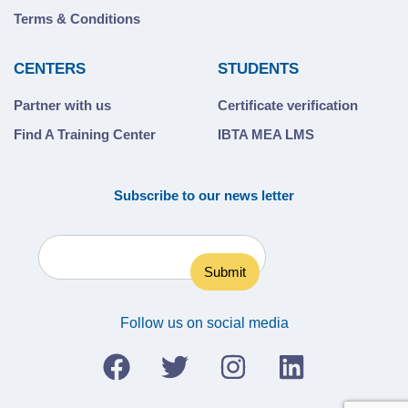
Terms & Conditions
CENTERS
STUDENTS
Partner with us
Certificate verification
Find A Training Center
IBTA MEA LMS
Subscribe to our news letter
Follow us on social media